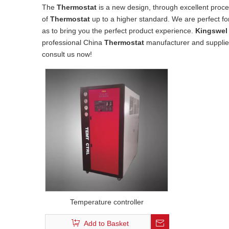
The
Thermostat
is a new design, through excellent proce
of
Thermostat
up to a higher standard. We are perfect for
as to bring you the perfect product experience.
Kingswel 
professional China
Thermostat
manufacturer and supplier,
consult us now!
Temperature controller
Add to Basket