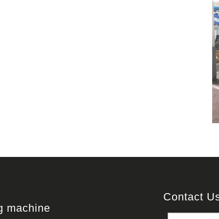
Contact U
ng machine