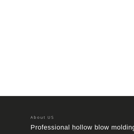
About US
Professional hollow blow moldi