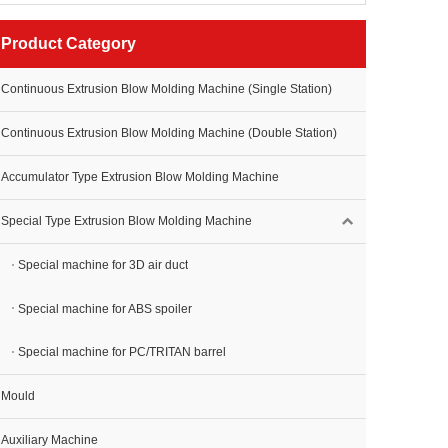
Product Category
Continuous Extrusion Blow Molding Machine (Single Station)
Continuous Extrusion Blow Molding Machine (Double Station)
Accumulator Type Extrusion Blow Molding Machine
Special Type Extrusion Blow Molding Machine
Special machine for 3D air duct
Special machine for ABS spoiler
Special machine for PC/TRITAN barrel
Mould
Auxiliary Machine