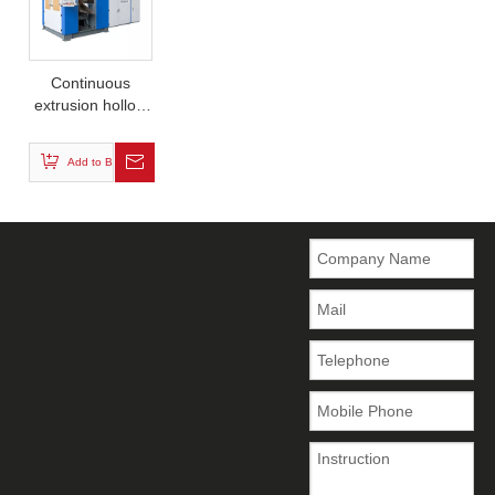
Continuous
extrusion hollow
blow molding
machine (single
Add to Basket
station)