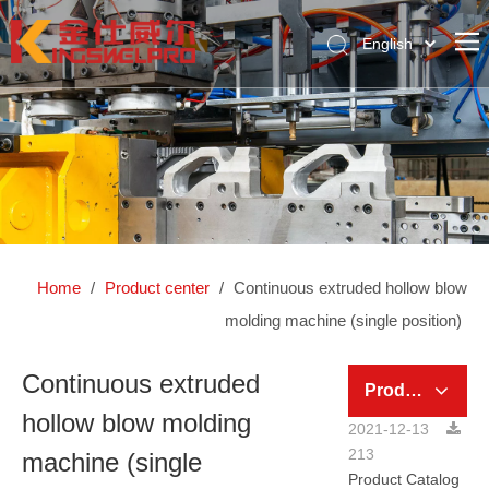
English
简体中文
Home
Pусский
About Us
Product Center
News Center
Global Case
Home
/
Product center
/
Continuous extruded hollow blow
Contact Us
molding machine (single position)
Continuous extruded
Product Category
hollow blow molding
2021-12-13
213
machine (single
Product Catalog