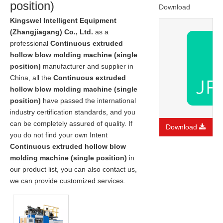
position)
Download
Kingswel Intelligent Equipment
(Zhangjiagang) Co., Ltd.
as a
professional
Continuous extruded
hollow blow molding machine (single
position)
manufacturer and supplier in
China, all the
Continuous extruded
hollow blow molding machine (single
position)
have passed the international
industry certification standards, and you
can be completely assured of quality. If
Download
you do not find your own Intent
Continuous extruded hollow blow
molding machine (single position)
in
our product list, you can also contact us,
we can provide customized services.