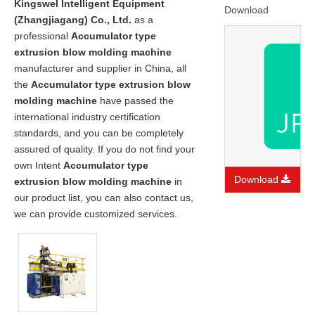
Kingswel Intelligent Equipment
Download
(Zhangjiagang) Co., Ltd.
as a
professional
Accumulator type
extrusion blow molding machine
manufacturer and supplier in China, all
the
Accumulator type extrusion blow
molding machine
have passed the
international industry certification
standards, and you can be completely
assured of quality. If you do not find your
own Intent
Accumulator type
Download
extrusion blow molding machine
in
our product list, you can also contact us,
we can provide customized services.