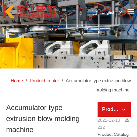
English
简体中文
Home
Pусский
About Us
Product Center
News Center
Global Case
Home
/
Product center
/
Accumulator type extrusion blow
Contact Us
molding machine
Accumulator type
Product Category
extrusion blow molding
2021-12-13
212
machine
Product Catalog