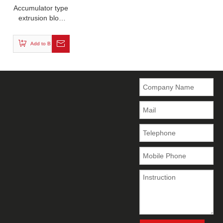
Accumulator type
extrusion blow
molding machine
Add to Basket