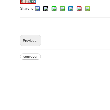
Share to:
Previous:
conveyor