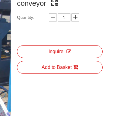
conveyor
Quantity:
Inquire
Add to Basket