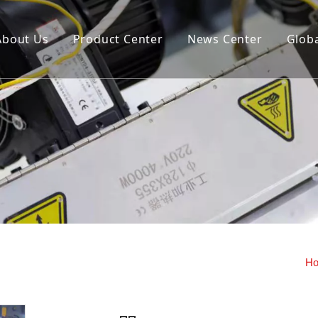
About Us
Product Center
News Center
Globa
us extrusion hollow blow
Storage cylinder fixed openi
machine (double station)
closing mold hollow blow mo
machine
y machine
H