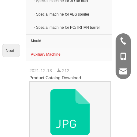
Special machine for 3D air duct
Special machine for ABS spoiler
Special machine for PC/TRITAN barrel
+86 512
Mould
Next:
Auxiliary Machine
+86 138
2021-12-13
212
sales@k
Product Catalog Download