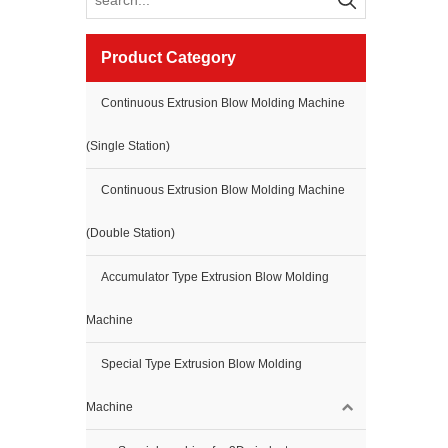
Product Category
Continuous Extrusion Blow Molding Machine
(Single Station)
Continuous Extrusion Blow Molding Machine
(Double Station)
Accumulator Type Extrusion Blow Molding
Machine
Special Type Extrusion Blow Molding
Machine