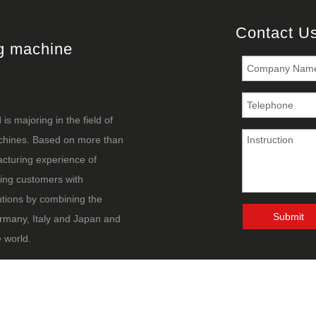
Contact U
ng machine
s majoring in the field of
achines. Based on more than
cturing experience of
ing customers with
utions by combining the
Submit
rmany, Italy and Japan and
 world.