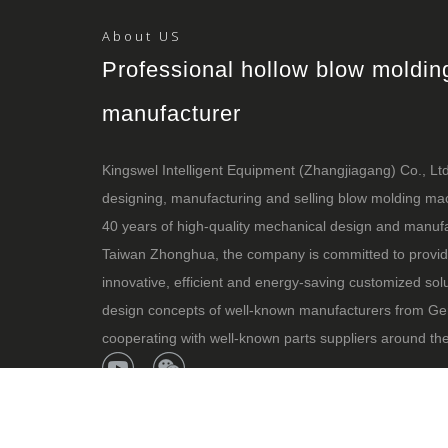
About US
Professional hollow blow moldi
manufacturer
Kingswel Intelligent Equipment (Zhangjiagang) Co., Ltd i
designing, manufacturing and selling blow molding m
40 years of high-quality mechanical design and manufa
Taiwan Zhonghua, the company is committed to provid
innovative, efficient and energy-saving customized sol
design concepts of well-known manufacturers from Ge
cooperating with well-known parts suppliers around the