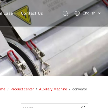
l Case
Contact Us
English
简体中文
Pусский
ng and
Dedicated hollow blow molding
lding
machine
ome
/
Product center
/
Auxiliary Machine
/
conveyor