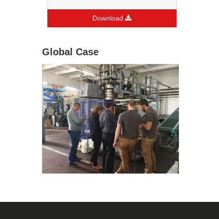
Download
Global Case