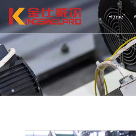
Home
Continuous extrusion hollow blow
Continuo
molding machine (single station)
molding 
Mould
Auxiliar