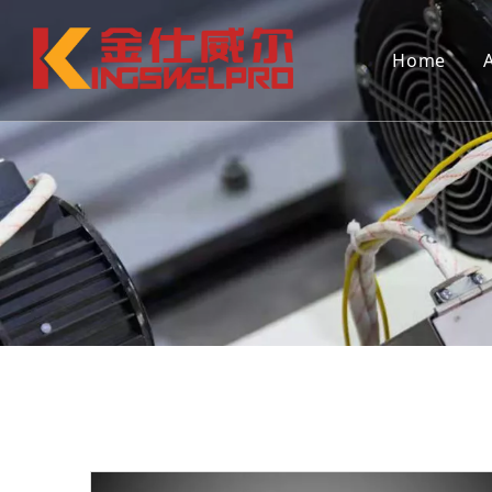
Home
Continuous extrusion hollow blow
Continuo
molding machine (single station)
molding 
Mould
Auxiliar