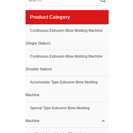
Product Category
Continuous Extrusion Blow Molding Machine
(Single Station)
Continuous Extrusion Blow Molding Machine
(Double Station)
Accumulator Type Extrusion Blow Molding
Machine
Special Type Extrusion Blow Molding
Machine