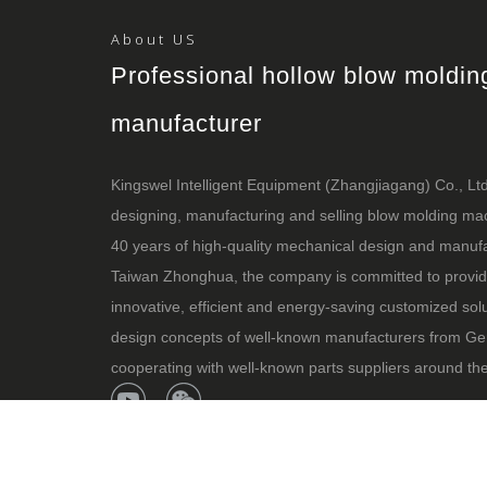
About US
Professional hollow blow moldi
manufacturer
Kingswel Intelligent Equipment (Zhangjiagang) Co., Ltd i
designing, manufacturing and selling blow molding m
40 years of high-quality mechanical design and manufa
Taiwan Zhonghua, the company is committed to provid
innovative, efficient and energy-saving customized sol
design concepts of well-known manufacturers from Ge
cooperating with well-known parts suppliers around the