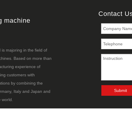
Contact U
ng machine
s majoring in the field of
achines. Based on more than
cturing experience of
ing customers with
utions by combining the
Submit
rmany, Italy and Japan and
 world.