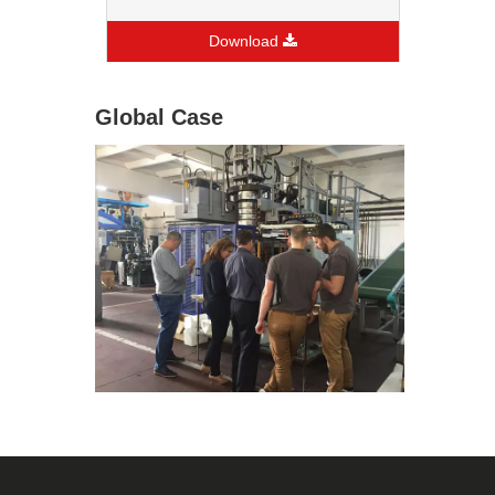
Download
Global Case