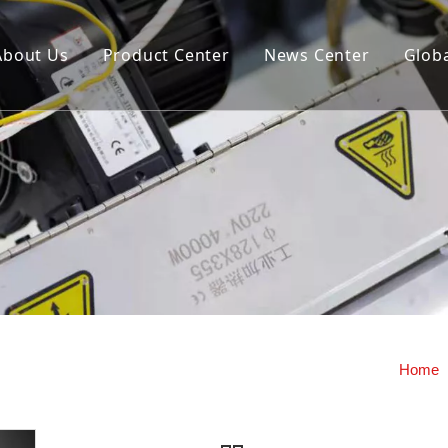
About Us
Product Center
News Center
Globa
us extrusion hollow blow
Storage cylinder fixed openi
machine (double station)
closing mold hollow blow mo
machine
y machine
Home