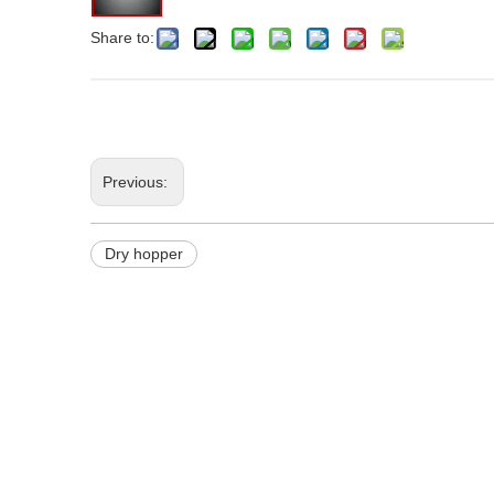
Share to:
Previous:
Dry hopper