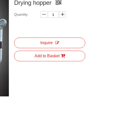
Drying hopper
Quantity:
Inquire
Add to Basket