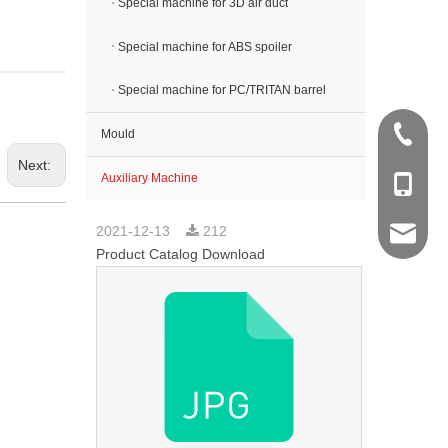
Special machine for 3D air duct
Special machine for ABS spoiler
Special machine for PC/TRITAN barrel
+86 512
Mould
Next:
Auxiliary Machine
+86 138
2021-12-13
212
sales@k
Product Catalog Download