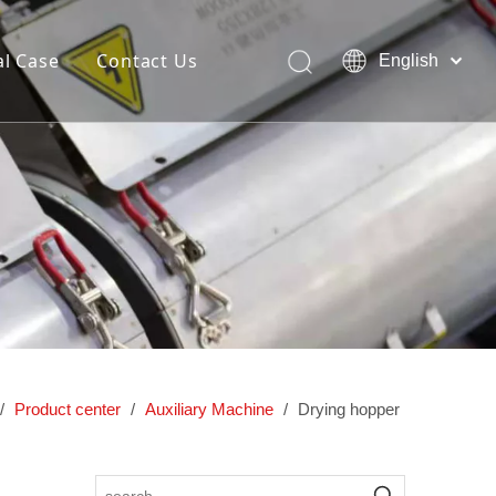
l Case
Contact Us
English
简体中文
Pусский
ng and
Dedicated hollow blow molding
lding
machine
/
Product center
/
Auxiliary Machine
/
Drying hopper